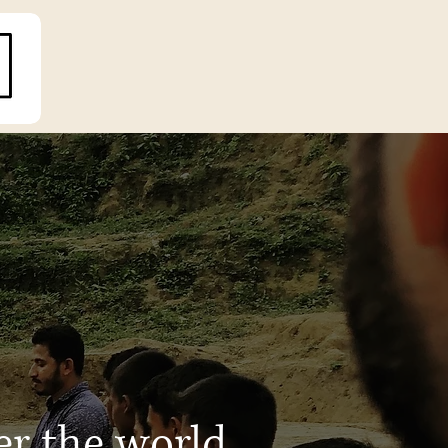
er the world