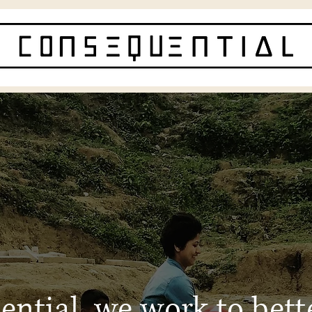
ntial, we work to bett