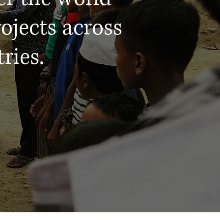
ojects across
ries.