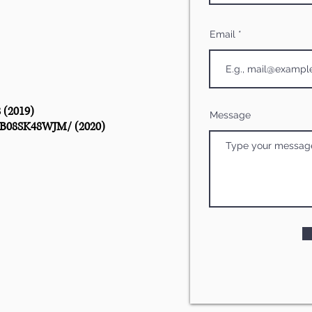
Email
8
(2019)
Message
/B08SK48WJM/
(2020)