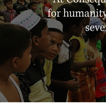
for humanity
seve