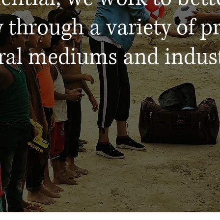
 through a variety of pr
ral mediums and indust