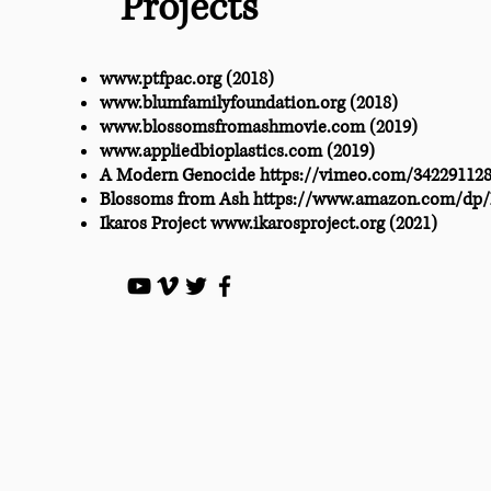
Projects
www.ptfpac.org
(2018)
www.blumfamilyfoundation.org
(2018)
www.blossomsfromashmovie.com
(2019)
www.appliedbioplastics.com
(2019)
A Modern Genocide
https://vimeo.com/34229112
Blossoms from Ash
https://www.amazon.com/dp
Ikaros Project
www.ikarosproject.org
(2021)