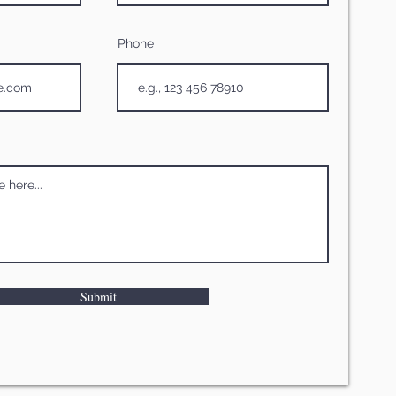
Phone
Submit