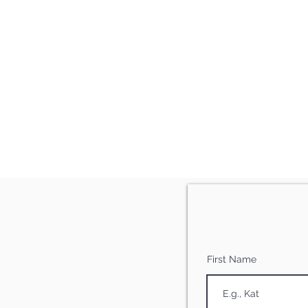
First Name