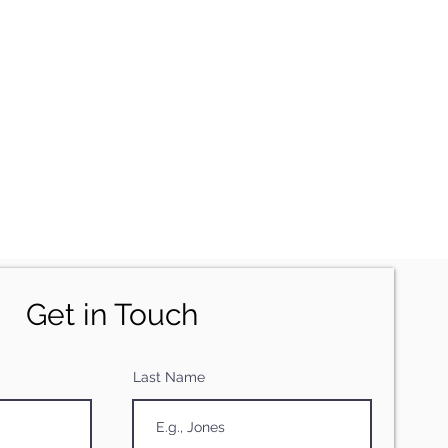
Get in Touch
Last Name