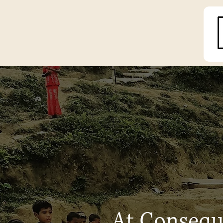
At Conseque